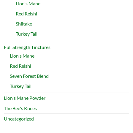
Lion's Mane
Red Reishi
Shiitake
Turkey Tail
Full Strength Tinctures
Lion's Mane
Red Reishi
Seven Forest Blend
Turkey Tail
Lion's Mane Powder
The Bee's Knees
Uncategorized