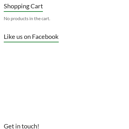
Shopping Cart
No products in the cart.
Like us on Facebook
Get in touch!