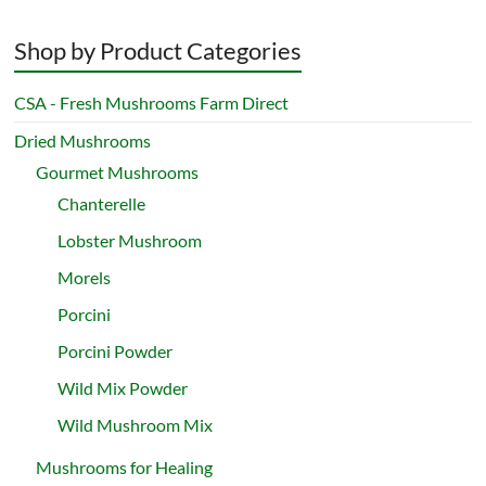
Shop by Product Categories
CSA - Fresh Mushrooms Farm Direct
Dried Mushrooms
Gourmet Mushrooms
Chanterelle
Lobster Mushroom
Morels
Porcini
Porcini Powder
Wild Mix Powder
Wild Mushroom Mix
Mushrooms for Healing