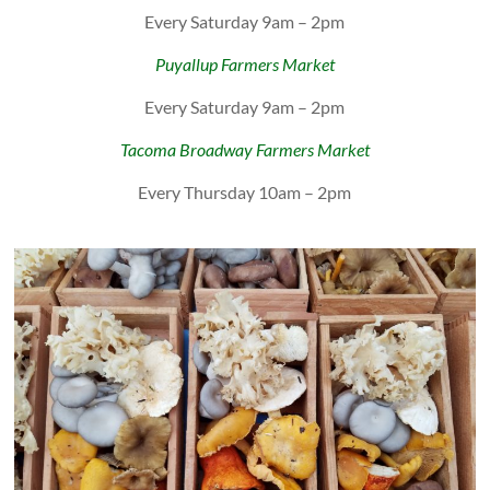
Every Saturday 9am – 2pm
Puyallup Farmers Market
Every Saturday 9am – 2pm
Tacoma Broadway Farmers Market
Every Thursday 10am – 2pm