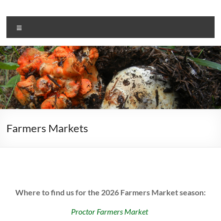
Skip
to
Adam’s
content
Menu
Mushrooms
Farmed
and
Foraged
since
2013
Farmers Markets
Where to find us for the 2026 Farmers Market season:
Proctor Farmers Market