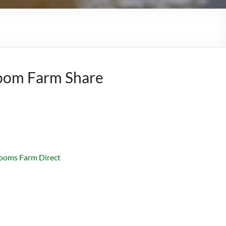
oom Farm Share
ooms Farm Direct