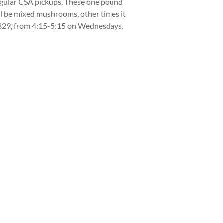
regular CSA pickups. These one pound
ll be mixed mushrooms, other times it
8329, from 4:15-5:15 on Wednesdays.