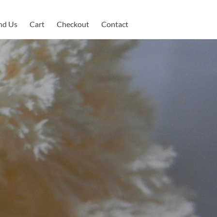
nd Us
Cart
Checkout
Contact