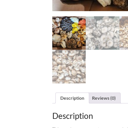
Description
Reviews (0)
Description