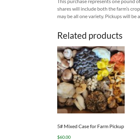
This purchase represents one pound of
shares will include both the farm’s c
may be all one variety. Pickups will
Related products
5# Mixed Case for Farm Pickup
$
60.00