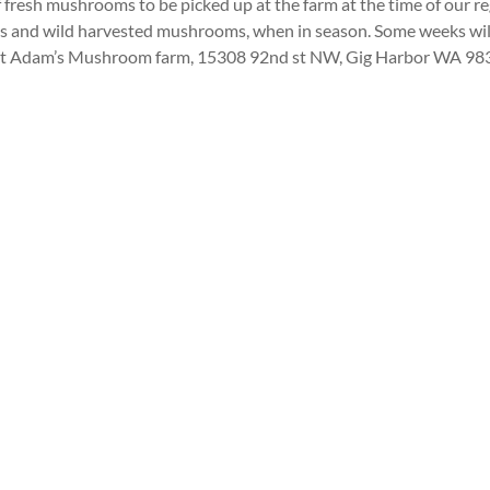
 fresh mushrooms to be picked up at the farm at the time of our 
rops and wild harvested mushrooms, when in season. Some weeks wi
 be at Adam’s Mushroom farm, 15308 92nd st NW, Gig Harbor WA 9