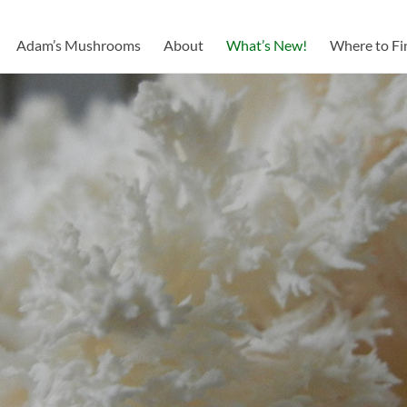
Adam’s Mushrooms
About
What’s New!
Where to Fi