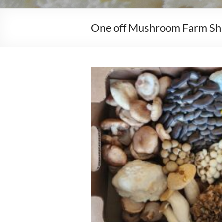
One off Mushroom Farm Sh