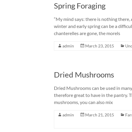
Spring Foraging
“My mind says: there is nothing there, 
winter and early spring can be a diffi
chanterelles are gone, the morels
admin
March 23, 2015
Unc
Dried Mushrooms
Dried Mushrooms can be used in many di
therefore great to have in the pantry. T
mushrooms, you can also mix
admin
March 21, 2015
Far