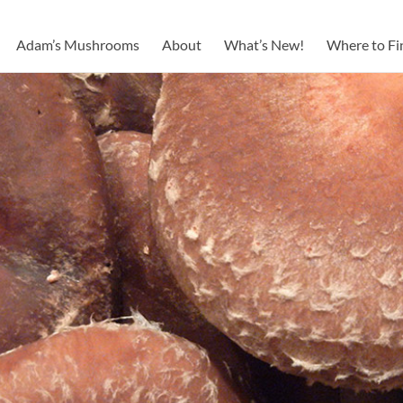
Adam’s Mushrooms
About
What’s New!
Where to Fi