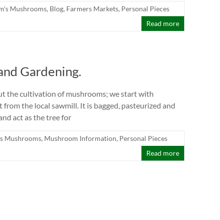
m's Mushrooms
,
Blog
,
Farmers Markets
,
Personal Pieces
Read more
and Gardening.
out the cultivation of mushrooms; we start with
from the local sawmill. It is bagged, pasteurized and
d act as the tree for
s Mushrooms
,
Mushroom Information
,
Personal Pieces
Read more