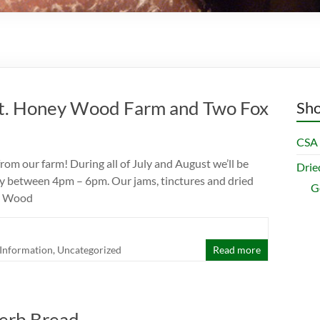
t. Honey Wood Farm and Two Fox
Sho
CSA 
m our farm! During all of July and August we’ll be
Dri
y between 4pm – 6pm. Our jams, tinctures and dried
G
ey Wood
Information
,
Uncategorized
Read more
erb Bread