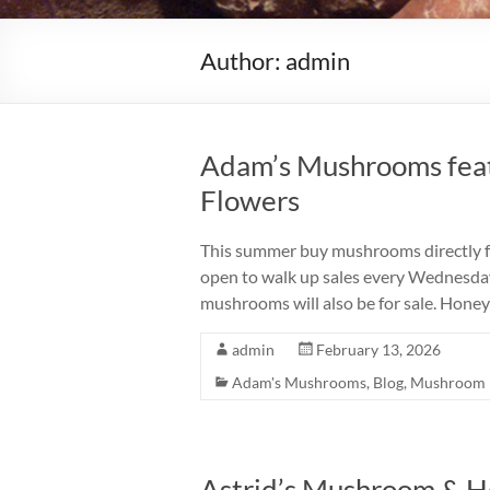
Author:
admin
Adam’s Mushrooms fea
Flowers
This summer buy mushrooms directly fro
open to walk up sales every Wednesda
mushrooms will also be for sale. Hon
admin
February 13, 2026
Adam's Mushrooms
,
Blog
,
Mushroom 
Astrid’s Mushroom & H