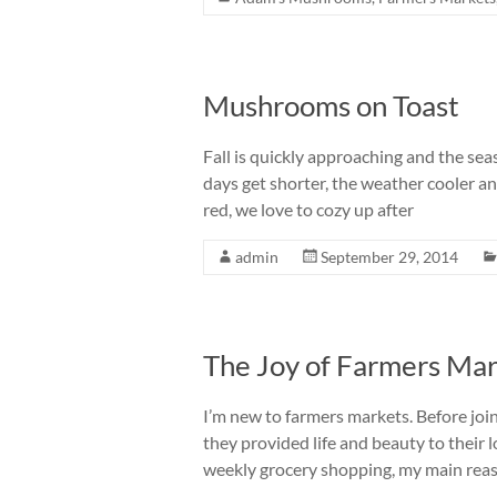
Mushrooms on Toast
Fall is quickly approaching and the sea
days get shorter, the weather cooler a
red, we love to cozy up after
admin
September 29, 2014
The Joy of Farmers Ma
I’m new to farmers markets. Before joi
they provided life and beauty to their l
weekly grocery shopping, my main rea