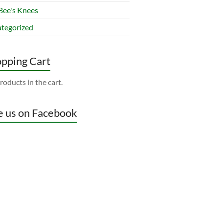
Bee's Knees
tegorized
pping Cart
roducts in the cart.
e us on Facebook