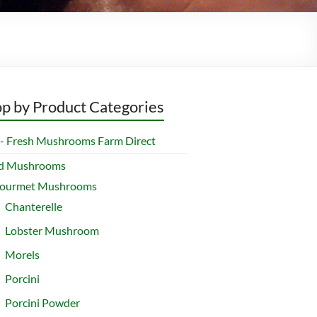
p by Product Categories
- Fresh Mushrooms Farm Direct
ed Mushrooms
ourmet Mushrooms
Chanterelle
Lobster Mushroom
Morels
Porcini
Porcini Powder