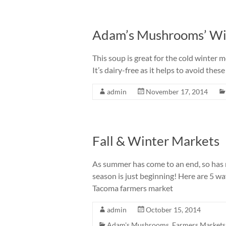
Adam’s Mushrooms’ Win
This soup is great for the cold winter 
It’s dairy-free as it helps to avoid these 
admin
November 17, 2014
Fall & Winter Markets
As summer has come to an end, so has 
season is just beginning! Here are 5 wa
Tacoma farmers market
admin
October 15, 2014
Adam's Mushrooms
,
Farmers Markets