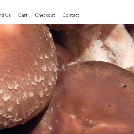
nd Us
Cart
Checkout
Contact