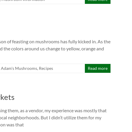
son of feasting on mushrooms has fully kicked in. As the
nd the colors around us change to yellow, orange and
Adam's Mushrooms
,
Recipes
Read more
rkets
ning them, as a vendor, my experience was mostly that
ocal neighborhoods. But I didn’t utilize them for my
son was that