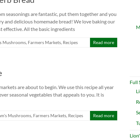
m seasonings are fantastic, put them together and you
vory and delicious homemade bread! We love baking our
M
t effective. All the basic ingredients
s Mushrooms
,
Farmers Markets
,
Recipes
Read more
e
Full
 markets are about to begin. We use this recipe all year
L
ver seasonal vegetables that appeals to you. It is
R
S
am's Mushrooms
,
Farmers Markets
,
Recipes
Read more
T
Lion