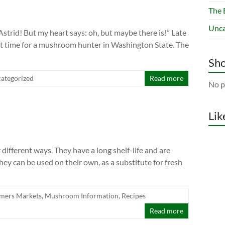
The 
Unca
Astrid! But my heart says: oh, but maybe there is!” Late
cult time for a mushroom hunter in Washington State. The
Sho
ategorized
Read more
No p
Lik
fferent ways. They have a long shelf-life and are
hey can be used on their own, as a substitute for fresh
mers Markets
,
Mushroom Information
,
Recipes
Read more