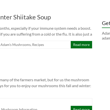
ter Shiitake Soup
Get
months, especially if your immune system needs a boost.
Adam
if you are suffering from a cold or the flu. It is also just a
adam
Adam's Mushrooms
,
Recipes
Read more
many of the farmers market, but for us the mushroom
ys for you to enjoy our mushrooms this fall and winter:
,
Mushroom Information
Read more