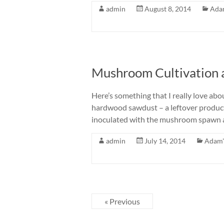
admin
August 8, 2014
Ada
Mushroom Cultivation 
Here’s something that I really love ab
hardwood sawdust – a leftover product 
inoculated with the mushroom spawn an
admin
July 14, 2014
Adam'
« Previous