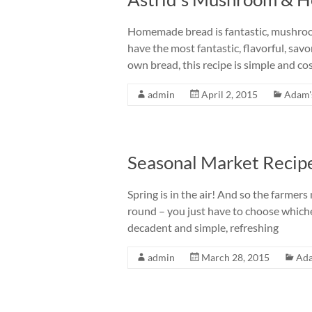
Homemade bread is fantastic, mushroo
have the most fantastic, flavorful, sa
own bread, this recipe is simple and cos
admin
April 2, 2015
Adam'
Seasonal Market Recip
Spring is in the air! And so the farmers
round – you just have to choose whiche
decadent and simple, refreshing
admin
March 28, 2015
Ad