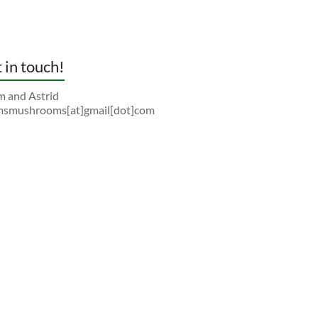
 in touch!
 and Astrid
smushrooms[at]gmail[dot]com