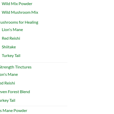
Wild Mix Powder
Wild Mushroom Mix
ushrooms for Healing
Lion's Mane
Red Reishi
Shiitake
Turkey Tail
 Strength Tinctures
ion's Mane
ed Reishi
even Forest Blend
urkey Tail
's Mane Powder